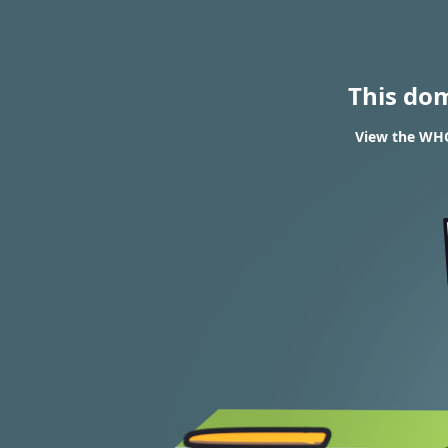
This do
View the WHO