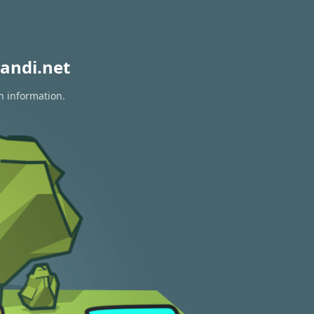
andi.net
n information.