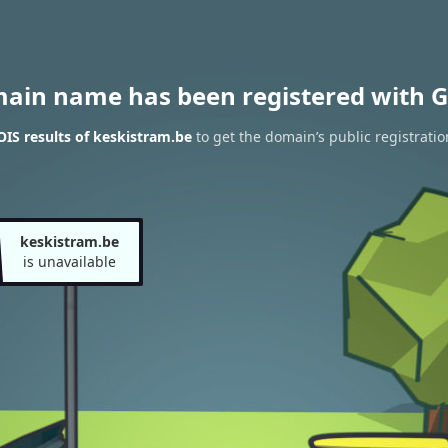
main name has been registered with G
IS results of keskistram.be
to get the domain’s public registratio
keskistram.be
is unavailable