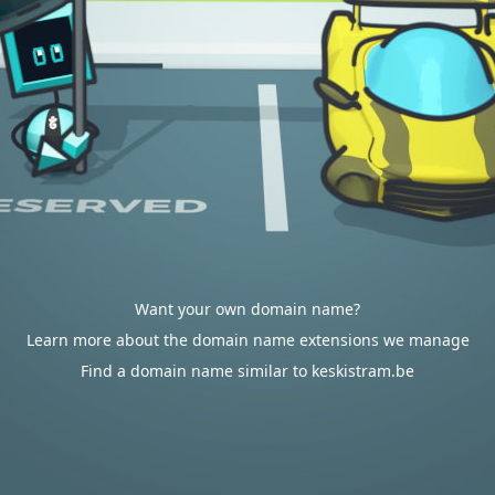
Want your own domain name?
Learn more about the domain name extensions we manage
Find a domain name similar to keskistram.be